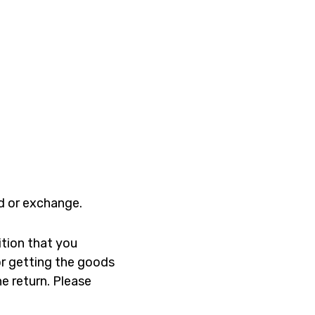
nd or exchange.
ition that you
for getting the goods
he return. Please