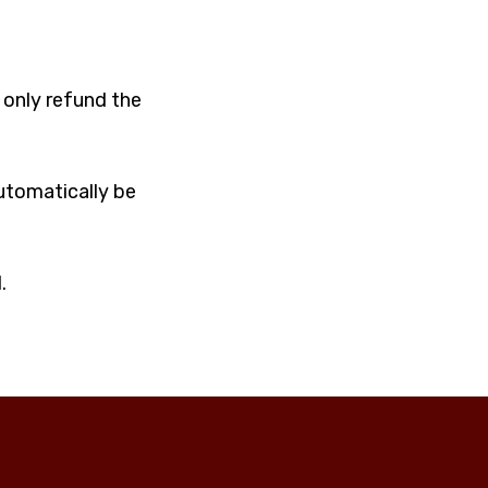
 only refund the
automatically be
.