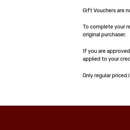
Gift Vouchers are n
To complete your re
original purchaser.
If you are approved,
applied to your cre
Only regular priced