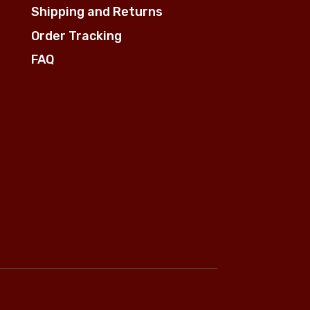
Shipping and Returns
Order Tracking
FAQ