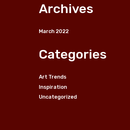
Archives
March 2022
Categories
Art Trends
Inspiration
Uncategorized