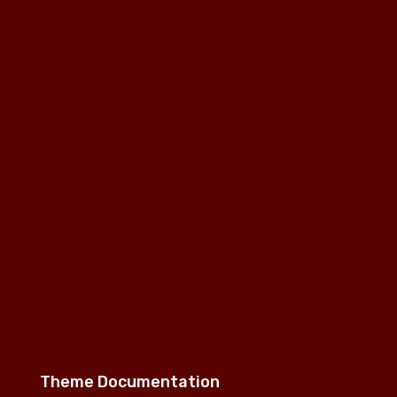
Theme Documentation