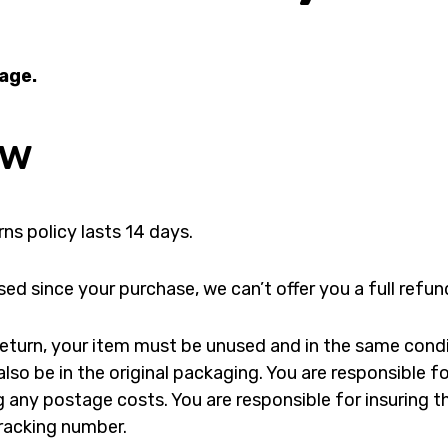
page.
ew
ns policy lasts 14 days.
sed since your purchase, we can’t offer you a full refu
a return, your item must be unused and in the same cond
 also be in the original packaging. You are responsible 
g any postage costs. You are responsible for insuring t
racking number.