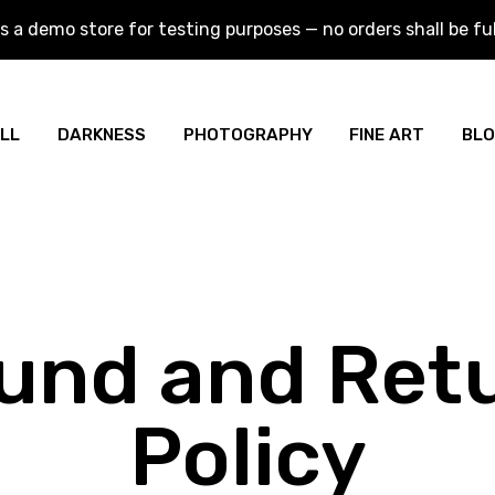
is a demo store for testing purposes — no orders shall be fulf
is a demo store for testing purposes — no orders shall be fulf
LL
DARKNESS
PHOTOGRAPHY
FINE ART
BL
und and Ret
Policy