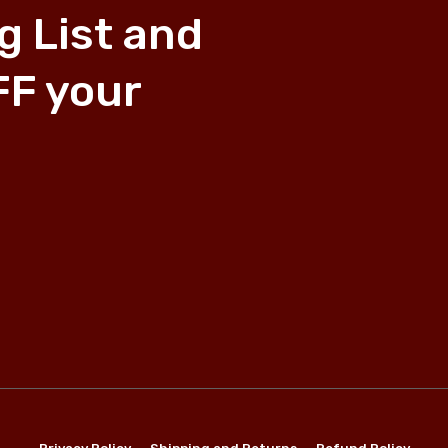
g List and
FF your