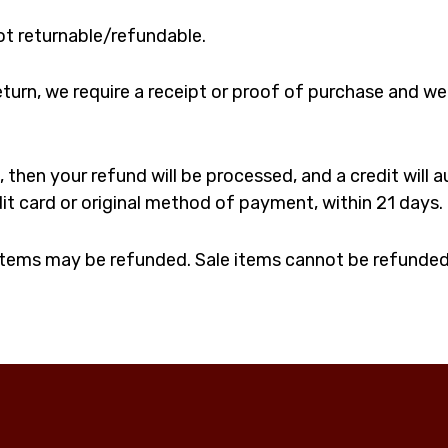
ot returnable/refundable.
turn, we require a receipt or proof of purchase and we
 then your refund will be processed, and a credit will 
dit card or original method of payment, within 21 days.
 items may be refunded. Sale items cannot be refunded