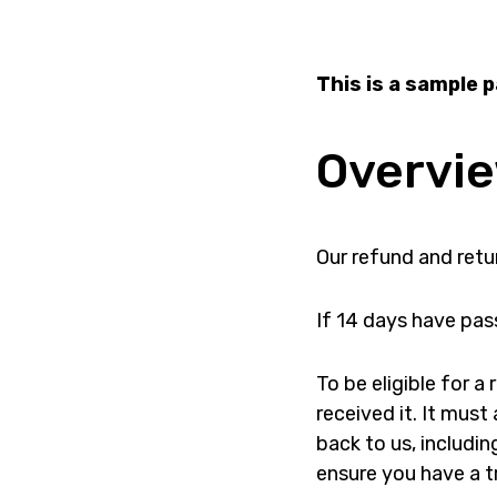
This is a sample 
Overvi
Our refund and retur
If 14 days have pas
To be eligible for 
received it. It must
back to us, includin
ensure you have a t