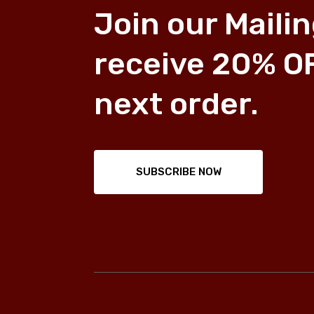
Join our Mailin
receive 20% O
next order.
SUBSCRIBE NOW