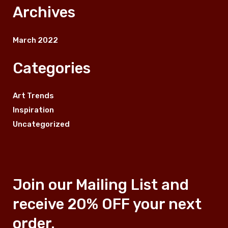
Archives
March 2022
Categories
Art Trends
Inspiration
Uncategorized
Join our Mailing List and
receive 20% OFF your next
order.