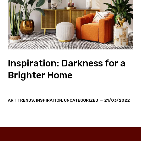
Inspiration: Darkness for a
Brighter Home
Categories
Post
ART TRENDS
,
INSPIRATION
,
UNCATEGORIZED
21/03/2022
date