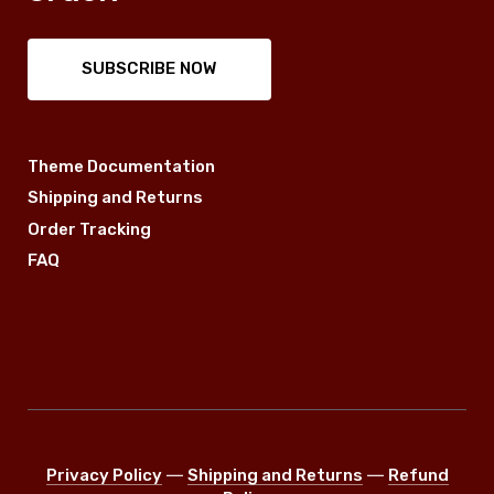
SUBSCRIBE NOW
Theme Documentation
Shipping and Returns
Order Tracking
FAQ
Privacy Policy
―
Shipping and Returns
―
Refund