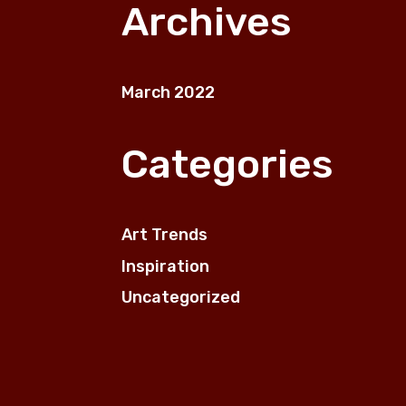
on
on
Archives
the
the
product
prod
page
pag
March 2022
Categories
Art Trends
Inspiration
Uncategorized