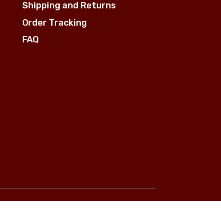
Shipping and Returns
Order Tracking
FAQ