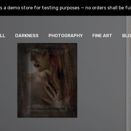
is a demo store for testing purposes — no orders shall be fulf
is a demo store for testing purposes — no orders shall be fulf
LL
DARKNESS
PHOTOGRAPHY
FINE ART
BL