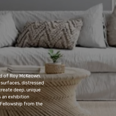
ind of Roy McKeown.
 surfaces, distressed
create deep, unique
 an exhibition
 Fellowship from the