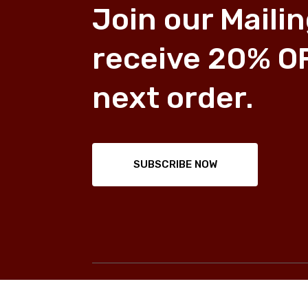
Join our Mailin
receive 20% O
next order.
SUBSCRIBE NOW