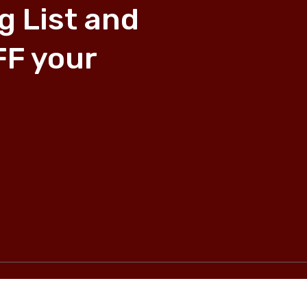
g List and
FF your
Privacy Policy
―
Shipping and Returns
―
Refund Policy