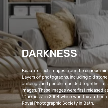
DARKNESS
Beautiful, rich images from the curious m
Layers of photographs, including old stone
buildings and people moulded together to 
images. These images were first released as
“Darkness” in 2004 which won the author a
Royal Photographic Society in Bath.