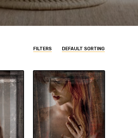
FILTERS
DEFAULT SORTING