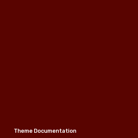
Theme Documentation